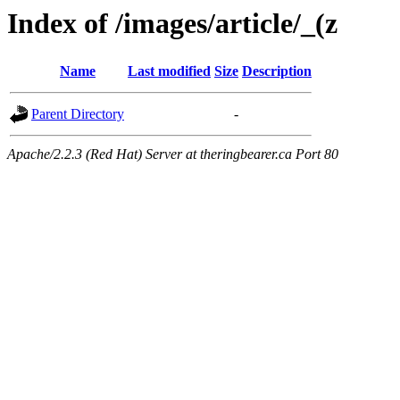
Index of /images/article/_(z
Name
Last modified
Size
Description
Parent Directory
-
Apache/2.2.3 (Red Hat) Server at theringbearer.ca Port 80