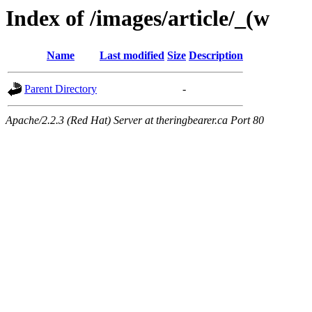
Index of /images/article/_(w
Name
Last modified
Size
Description
Parent Directory
-
Apache/2.2.3 (Red Hat) Server at theringbearer.ca Port 80