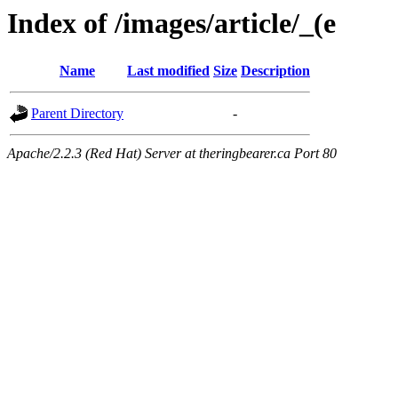
Index of /images/article/_(e
Name
Last modified
Size
Description
Parent Directory
-
Apache/2.2.3 (Red Hat) Server at theringbearer.ca Port 80