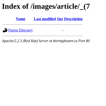
Index of /images/article/_(7
Name
Last modified
Size
Description
Parent Directory
-
Apache/2.2.3 (Red Hat) Server at theringbearer.ca Port 80