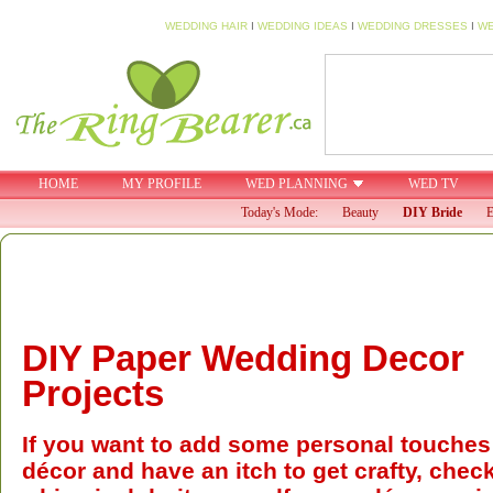
WEDDING HAIR
I
WEDDING IDEAS
I
WEDDING DRESSES
I
WE
HOME
MY PROFILE
WED PLANNING
WED TV
Today's Mode:
Beauty
DIY Bride
E
DIY Paper Wedding Decor
Projects
If you want to add some personal touches
décor and have an itch to get crafty, chec