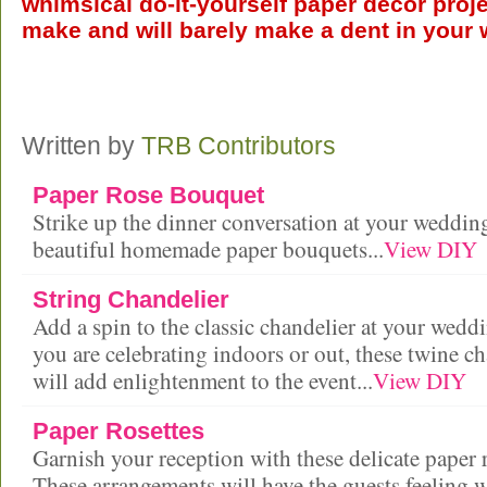
whimsical do-it-yourself paper décor proje
make and will barely make a dent in your w
Written by
TRB Contributors
Paper Rose Bouquet
Strike up the dinner conversation at your weddin
beautiful homemade paper bouquets...
View DIY
String Chandelier
Add a spin to the classic chandelier at your wed
you are celebrating indoors or out, these twine ch
will add enlightenment to the event...
View DIY
Paper Rosettes
Garnish your reception with these delicate paper r
These arrangements will have the guests feeling 