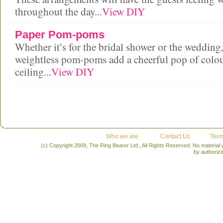
throughout the day...
View DIY
Paper Pom-poms
Whether it’s for the bridal shower or the wedding,
weightless pom-poms add a cheerful pop of colou
ceiling...
View DIY
Who we are
Contact Us
Term
(c) Copyright 2009, The Ring Bearer Ltd., All Rights Reserved. No material
by authoriz