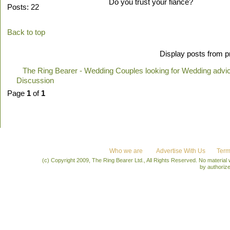
Do you trust your fiance?
Posts: 22
Back to top
Display posts from p
The Ring Bearer - Wedding Couples looking for Wedding advi
Discussion
Page
1
of
1
Who we are
Advertise With Us
Term
(c) Copyright 2009, The Ring Bearer Ltd., All Rights Reserved. No material
by authoriz