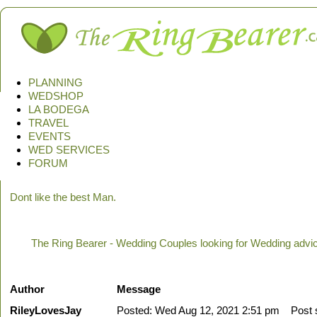
PLANNING
WEDSHOP
LA BODEGA
TRAVEL
EVENTS
WED SERVICES
FORUM
Dont like the best Man.
The Ring Bearer - Wedding Couples looking for Wedding advi
Author
Message
RileyLovesJay
Posted: Wed Aug 12, 2021 2:51 pm
Post su