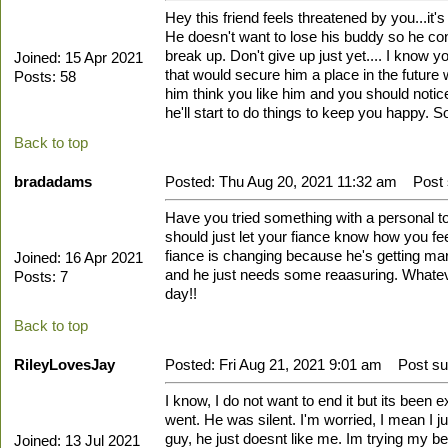
Hey this friend feels threatened by you...it'
He doesn't want to lose his buddy so he co
break up. Don't give up just yet.... I know 
Joined: 15 Apr 2021
that would secure him a place in the future 
Posts: 58
him think you like him and you should notice 
he'll start to do things to keep you happy. S
Back to top
bradadams
Posted: Thu Aug 20, 2021 11:32 am
Post s
Have you tried something with a personal tou
should just let your fiance know how you fee
fiance is changing because he's getting marri
Joined: 16 Apr 2021
and he just needs some reaasuring. Whateve
Posts: 7
day!!
Back to top
RileyLovesJay
Posted: Fri Aug 21, 2021 9:01 am
Post sub
I know, I do not want to end it but its been 
went. He was silent. I'm worried, I mean I jus
guy, he just doesnt like me. Im trying my best
Joined: 13 Jul 2021