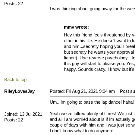
Posts: 22
I was thinking about going away for the wee
mmv wrote:
Hey this friend feels threatened by y
other in his life. He doesn't want t
and him...secretly hoping you'll brea
but secretly he wants your approval 
fiance). Use reverse psychology - try
this guy will start to please you. Yes
happy. Sounds crazy, I know but it's 
Back to top
RileyLovesJay
Posted: Fri Aug 21, 2021 9:04 am
Post sub
Um.. Im going to pass the lap dance! haha!
Yeah we've talked plenty of times! We jus
Joined: 13 Jul 2021
and all I am worried about is if Im actually
Posts: 22
couple of days with him and I was just so w
I don't know what to do anymore.