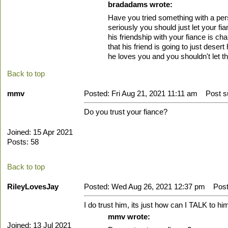
bradadams wrote:
Have you tried something with a perso
seriously you should just let your f
his friendship with your fiance is ch
that his friend is going to just de
he loves you and you shouldn't let th
Back to top
mmv
Posted: Fri Aug 21, 2021 11:11 am
Post su
Do you trust your fiance?
Joined: 15 Apr 2021
Posts: 58
Back to top
RileyLovesJay
Posted: Wed Aug 26, 2021 12:37 pm
Post 
I do trust him, its just how can I TALK to hi
mmv wrote:
Joined: 13 Jul 2021