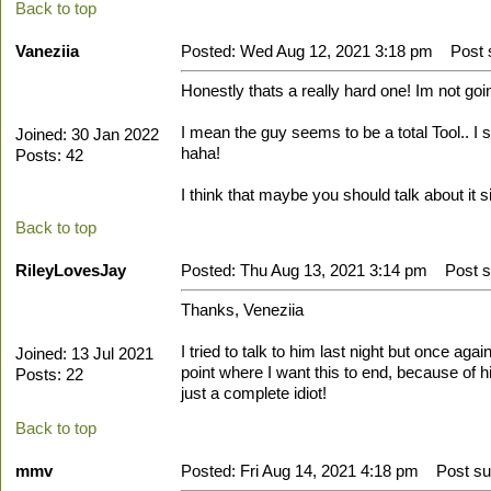
Back to top
Vaneziia
Posted: Wed Aug 12, 2021 3:18 pm
Post s
Honestly thats a really hard one! Im not going
I mean the guy seems to be a total Tool.. I s
Joined: 30 Jan 2022
haha!
Posts: 42
I think that maybe you should talk about it 
Back to top
RileyLovesJay
Posted: Thu Aug 13, 2021 3:14 pm
Post su
Thanks, Veneziia
I tried to talk to him last night but once a
Joined: 13 Jul 2021
point where I want this to end, because of hi
Posts: 22
just a complete idiot!
Back to top
mmv
Posted: Fri Aug 14, 2021 4:18 pm
Post sub