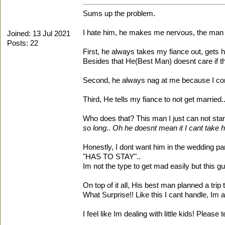
Sums up the problem.
I hate him, he makes me nervous, the man is
Joined: 13 Jul 2021
Posts: 22
First, he always takes my fiance out, gets
Besides that He(Best Man) doesnt care if th
Second, he always nag at me because I com
Third, He tells my fiance to not get married.
Who does that? This man I just can not stand
so long.. Oh he doesnt mean it I cant take hi
Honestly, I dont want him in the wedding par
"HAS TO STAY"..
Im not the type to get mad easily but this gu
On top of it all, His best man planned a tri
What Surprise!! Like this I cant handle, Im a
I feel like Im dealing with little kids! Plea