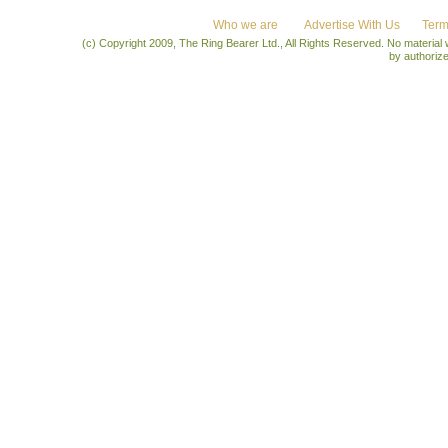
Who we are
Advertise With Us
Term
(c) Copyright 2009, The Ring Bearer Ltd., All Rights Reserved. No material
by authoriz