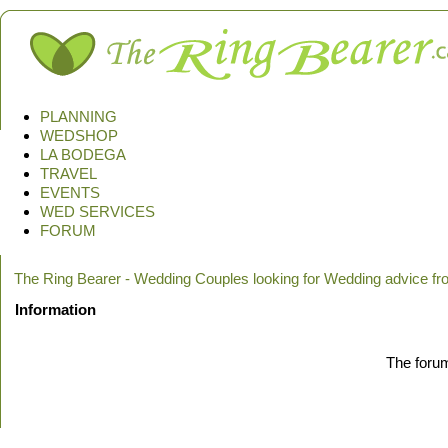
PLANNING
WEDSHOP
LA BODEGA
TRAVEL
EVENTS
WED SERVICES
FORUM
The Ring Bearer - Wedding Couples looking for Wedding advice f
Information
The forum