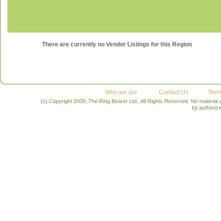
There are currently no Vendor Listings for this Region
Who we are
Contact Us
Term
(c) Copyright 2009, The Ring Bearer Ltd., All Rights Reserved. No material
by authoriz