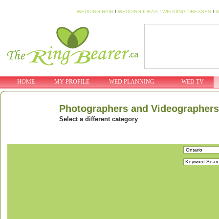
WEDDING HAIR
I
WEDDING IDEAS
I
WEDDING DRESSES
I
W
HOME
MY PROFILE
WED PLANNING
WED TV
Photographers and Videographers
Select a different category