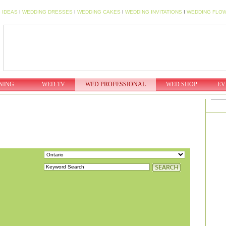
 IDEAS
I
WEDDING DRESSES
I
WEDDING CAKES
I
WEDDING INVITATIONS
I
WEDDING FLO
NING
WED TV
WED PROFESSIONAL
WED SHOP
EV