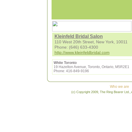
Kleinfeld Bridal Salon
110 West 20th Street, New York, 10011
Phone: (646) 633-4300
http://www.kleinfeldbridal.com
White Toronto
19 Hazelton Avenue, Toronto, Ontario, M5R2E1
Phone: 416-849-9196
Who we are
(c) Copyright 2009, The Ring Bearer Ltd., 