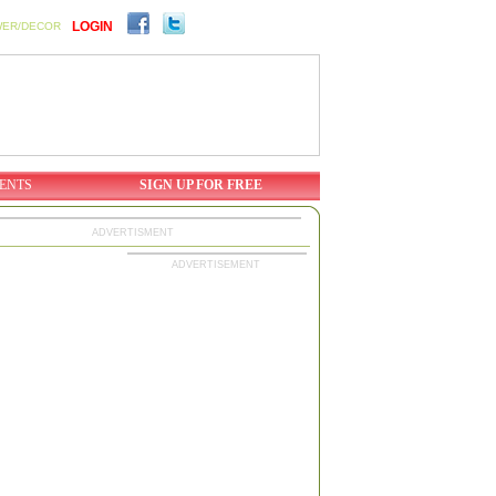
LOGIN
WER/DECOR
ENTS
SIGN UP FOR FREE
ADVERTISMENT
ADVERTISEMENT