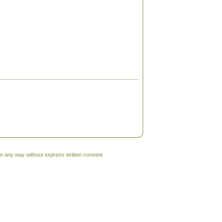
 in any way without express written consent