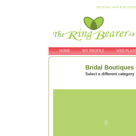
WEDDING HAIR
I
WEDDING
HOME
MY PROFILE
WED PLAN
Bridal Boutiques
Select a different category