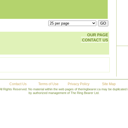
OUR PAGE
CONTACT US
Contact Us
Terms of Use
Privacy Policy
Site Map
All Rights Reserved. No material within the web pages of theringbearer.ca may be duplicated
by authorized management of The Ring Bearer Ltd.